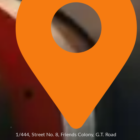
1/444, Street No. 8, Friends Colony, G.T. Road