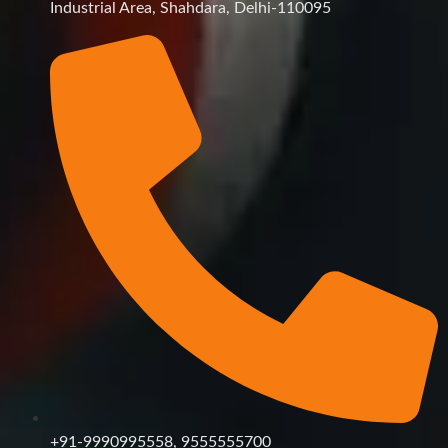
Industrial Area, Shahdara, Delhi-110095
+91-9990995558, 9555555700