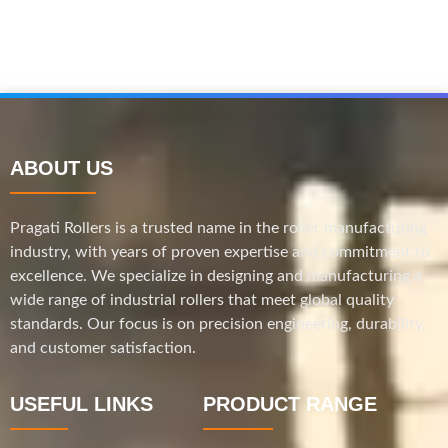
ABOUT US
Pragati Rollers is a trusted name in the roller manufacturing
industry, with years of proven expertise and commitment to
excellence. We specialize in designing and manufacturing a
wide range of industrial rollers that meet global quality
standards. Our focus is on precision engineering, durability,
and customer satisfaction.
USEFUL LINKS
PRODUCT RANGE