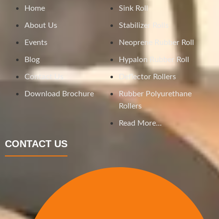
Home
Sink Roll
About Us
Stabilizer Rolls
Events
Neoprene Rubber Roll
Blog
Hypalon Rubber Roll
Contact Us
Deflector Rollers
Download Brochure
Rubber Polyurethane
Rollers
Read More...
CONTACT US