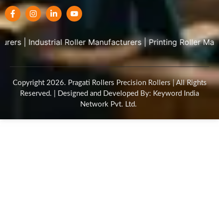
|
Industrial Roller Manufacturers
|
Printing Roller Manufactu
Copyright 2026. Pragati Rollers Precision Rollers | All Rights
Reserved. | Designed and Developed By: Keyword India
Network Pvt. Ltd.