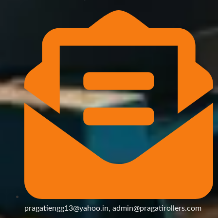
pragatiengg13@yahoo.in, admin@pragatirollers.com