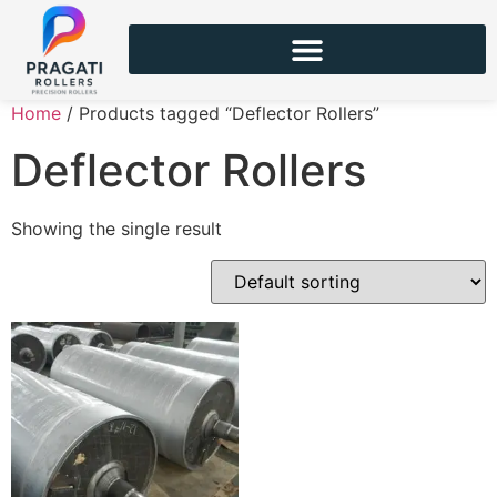
Home
/ Products tagged “Deflector Rollers”
Deflector Rollers
Showing the single result