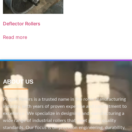
Deflector Rollers
Read more
ABOUT US
Pragati Rollers is a trusted name in the roller manufacturing
industry, with years of proven expertise and commitment to
excellence. We specialize in designing and manufacturing a
wide range of industrial rollers that meet global quality
standards. Our focus is on precision engineering, durability,