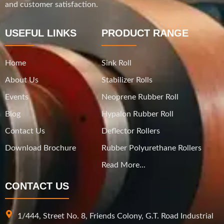
and customer satisfaction.
USEFUL LINKS
PRODUCT RANGE
Home
Sink Roll
About Us
Stabilizer Rolls
Events
Neoprene Rubber Roll
Blog
Hypalon Rubber Roll
Contact Us
Deflector Rollers
Download Brochure
Rubber Polyurethane Rollers
Read More...
CONTACT US
1/444, Street No. 8, Friends Colony, G.T. Road Industrial